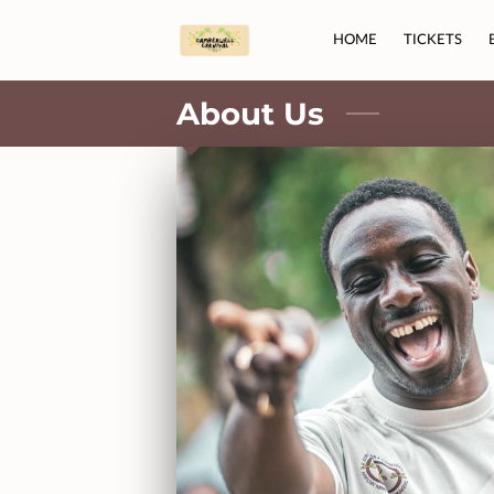
HOME
TICKETS
About Us