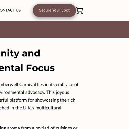
Secure Your Spot
ONTACT US
Unity and
ental Focus
berwell Carnival lies in its embrace of
nvironmental advocacy. This joyous
erful platform for showcasing the rich
ched in the U.K.'s multicultural
ing aroma from a myriad of cuisines or