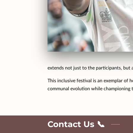
extends not just to the participants, but 
This inclusive festival is an exemplar of
communal evolution while championing t
Contact Us 📞