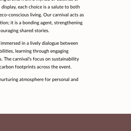
display, each choice is a salute to both
eco-conscious living. Our carnival acts as
tion; it is a bonding agent, strengthening
ouraging shared stories.
 immersed in a lively dialogue between
bilities, learning through engaging
. The carnival’s focus on sustainability
 carbon footprints across the event.
a nurturing atmosphere for personal and