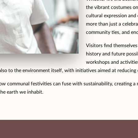
the vibrant costumes on 
cultural expression and 
more than just a celebra
community ties, and enc
Visitors find themselves
history and future possi
workshops and activities
also to the environment itself, with initiatives aimed at reducing
 how communal festivities can fuse with sustainability, creating 
he earth we inhabit.