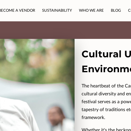
BECOME A VENDOR
SUSTAINABILITY
WHO WE ARE
BLOG
C
Cultural 
Environm
The heartbeat of the Cam
cultural diversity and e
festival serves as a pow
tapestry of traditions et
framework.
Whether it's the beckon